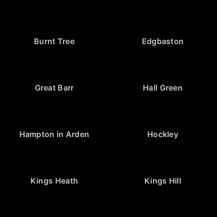
Burnt Tree
Edgbaston
Great Barr
Hall Green
Hampton in Arden
Hockley
Kings Heath
Kings Hill