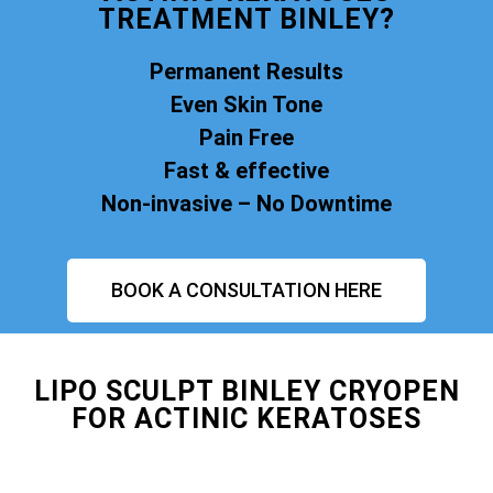
TREATMENT BINLEY?
Permanent Results
Even Skin Tone
Pain Free
Fast & effective
Non-invasive – No Downtime
BOOK A CONSULTATION HERE
LIPO SCULPT BINLEY CRYOPEN
FOR ACTINIC KERATOSES