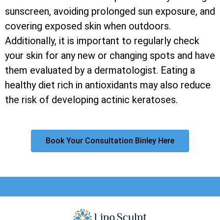
sunscreen, avoiding prolonged sun exposure, and
covering exposed skin when outdoors.
Additionally, it is important to regularly check
your skin for any new or changing spots and have
them evaluated by a dermatologist. Eating a
healthy diet rich in antioxidants may also reduce
the risk of developing actinic keratoses.
Book Your Consultation Binley Here