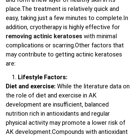
place.The treatment is relatively quick and
easy, taking just a few minutes to complete.In
addition, cryotherapy is highly effective for
removing actinic keratoses
with minimal
complications or scarring.Other factors that
may contribute to getting actinic keratoses
are:
Lifestyle Factors:
Diet and exercise:
While the literature data on
the role of diet and exercise in AK
development are insufficient, balanced
nutrition rich in antioxidants and regular
physical activity may promote a lower risk of
AK development.Compounds with antioxidant