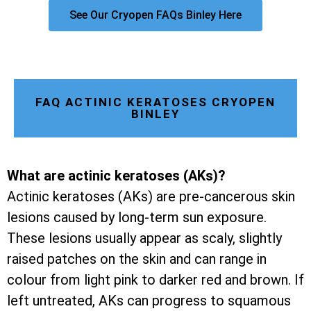
See Our Cryopen FAQs Binley Here
FAQ ACTINIC KERATOSES CRYOPEN
BINLEY
What are actinic keratoses (AKs)?
Actinic keratoses (AKs) are pre-cancerous skin
lesions caused by long-term sun exposure.
These lesions usually appear as scaly, slightly
raised patches on the skin and can range in
colour from light pink to darker red and brown. If
left untreated, AKs can progress to squamous