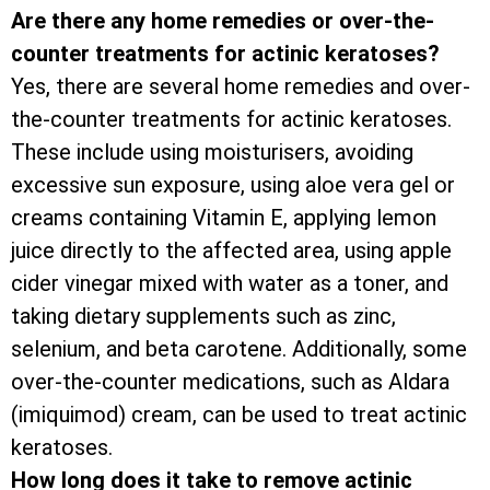
Are there any home remedies or over-the-
counter treatments for actinic keratoses?
Yes, there are several home remedies and over-
the-counter treatments for actinic keratoses.
These include using moisturisers, avoiding
excessive sun exposure, using aloe vera gel or
creams containing Vitamin E, applying lemon
juice directly to the affected area, using apple
cider vinegar mixed with water as a toner, and
taking dietary supplements such as zinc,
selenium, and beta carotene. Additionally, some
over-the-counter medications, such as Aldara
(imiquimod) cream, can be used to treat actinic
keratoses.
How long does it take to remove actinic