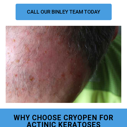
CALL OUR BINLEY TEAM TODAY
WHY CHOOSE CRYOPEN FOR
ACTINIC KERATOSES