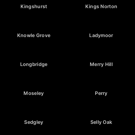
Kingshurst
Kings Norton
Knowle Grove
Ladymoor
Longbridge
Merry Hill
Moseley
Perry
Sedgley
Selly Oak