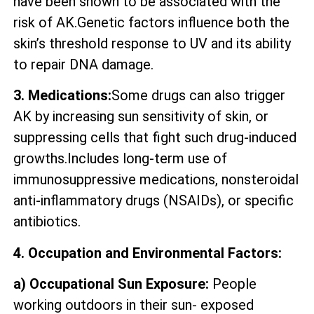
have been shown to be associated with the
risk of AK.Genetic factors influence both the
skin’s threshold response to UV and its ability
to repair DNA damage.
3. Medications:
Some drugs can also trigger
AK by increasing sun sensitivity of skin, or
suppressing cells that fight such drug-induced
growths.Includes long-term use of
immunosuppressive medications, nonsteroidal
anti-inflammatory drugs (NSAIDs), or specific
antibiotics.
4. Occupation and Environmental Factors:
a) Occupational Sun Exposure:
People
working outdoors in their sun- exposed