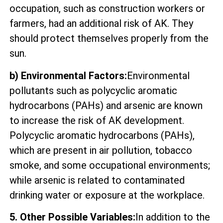
occupation, such as construction workers or
farmers, had an additional risk of AK. They
should protect themselves properly from the
sun.
b) Environmental Factors:
Environmental
pollutants such as polycyclic aromatic
hydrocarbons (PAHs) and arsenic are known
to increase the risk of AK development.
Polycyclic aromatic hydrocarbons (PAHs),
which are present in air pollution, tobacco
smoke, and some occupational environments;
while arsenic is related to contaminated
drinking water or exposure at the workplace.
5. Other Possible Variables:
In addition to the