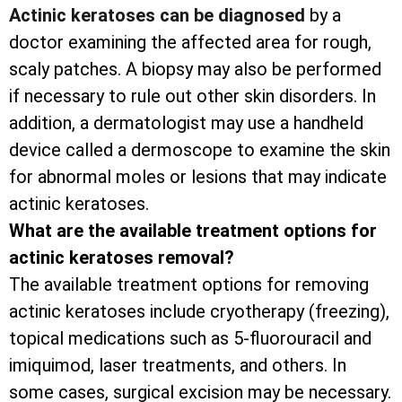
Actinic keratoses can be diagnosed
by a
doctor examining the affected area for rough,
scaly patches. A biopsy may also be performed
if necessary to rule out other skin disorders. In
addition, a dermatologist may use a handheld
device called a dermoscope to examine the skin
for abnormal moles or lesions that may indicate
actinic keratoses.
What are the available treatment options for
actinic keratoses removal?
The available treatment options for removing
actinic keratoses include cryotherapy (freezing),
topical medications such as 5-fluorouracil and
imiquimod, laser treatments, and others. In
some cases, surgical excision may be necessary.