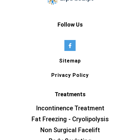
Follow Us
Sitemap
Privacy Policy
Treatments
Incontinence Treatment
Fat Freezing - Cryolipolysis
Non Surgical Facelift