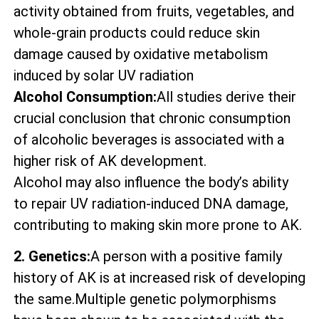
activity obtained from fruits, vegetables, and
whole-grain products could reduce skin
damage caused by oxidative metabolism
induced by solar UV radiation
Alcohol Consumption:
All studies derive their
crucial conclusion that chronic consumption
of alcoholic beverages is associated with a
higher risk of AK development.
Alcohol may also influence the body’s ability
to repair UV radiation-induced DNA damage,
contributing to making skin more prone to AK.
2. Genetics:
A person with a positive family
history of AK is at increased risk of developing
the same.Multiple genetic polymorphisms