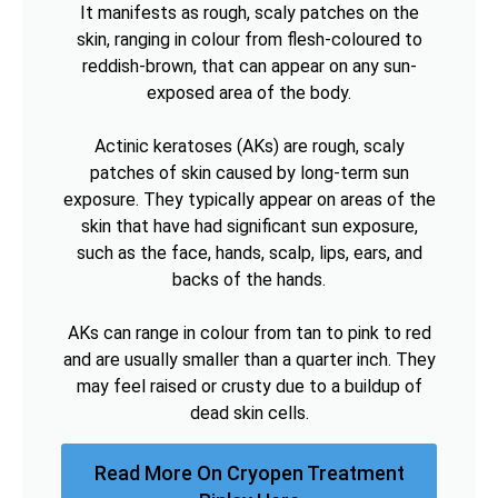
It manifests as rough, scaly patches on the
skin, ranging in colour from flesh-coloured to
reddish-brown, that can appear on any sun-
exposed area of the body.
Actinic keratoses (AKs) are rough, scaly
patches of skin caused by long-term sun
exposure. They typically appear on areas of the
skin that have had significant sun exposure,
such as the face, hands, scalp, lips, ears, and
backs of the hands.
AKs can range in colour from tan to pink to red
and are usually smaller than a quarter inch. They
may feel raised or crusty due to a buildup of
dead skin cells.
Read More On Cryopen Treatment