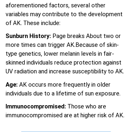
aforementioned factors, several other
variables may contribute to the development
of AK. These include:
Sunburn History:
Page breaks About two or
more times can trigger AK.Because of skin-
type genetics, lower melanin levels in fair-
skinned individuals reduce protection against
UV radiation and increase susceptibility to AK.
Age:
AK occurs more frequently in older
individuals due to a lifetime of sun exposure.
Immunocompromised:
Those who are
immunocompromised are at higher risk of AK.