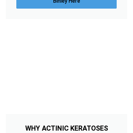
Binley Here
WHY ACTINIC KERATOSES