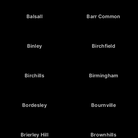
Balsall
Barr Common
Binley
Birchfield
Birchills
Birmingham
Bordesley
Bournville
Brierley Hill
Brownhills