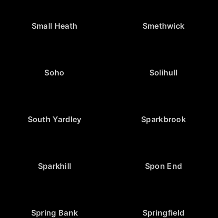
Small Heath
Smethwick
Soho
Solihull
South Yardley
Sparkbrook
Sparkhill
Spon End
Spring Bank
Springfield