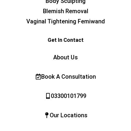
Body Sculpting
Blemish Removal
Vaginal Tightening Femiwand
Get In Contact
About Us
Book A Consultation
03300101799
Our Locations