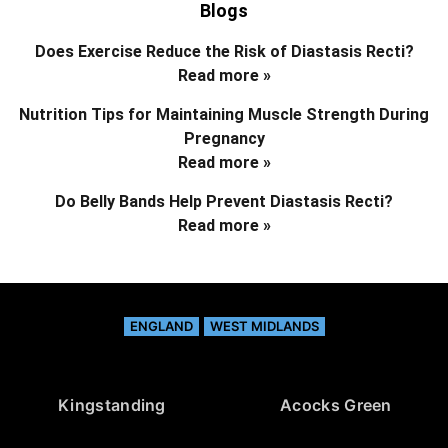
Blogs
Does Exercise Reduce the Risk of Diastasis Recti?
Read more »
Nutrition Tips for Maintaining Muscle Strength During
Pregnancy
Read more »
Do Belly Bands Help Prevent Diastasis Recti?
Read more »
ENGLAND
WEST MIDLANDS
Kingstanding
Acocks Green