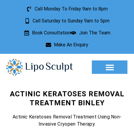
Call Monday To Friday 9am to 8pm
Call Saturday to Sunday 9am to 5pm
Book Consultation
Join The Team
Make An Enquiry
Aesthetic Treatments
Lesion Removal
Incontinence Treatment
ACTINIC KERATOSES REMOVAL
TREATMENT BINLEY
Actinic Keratoses Removal Treatment Using Non-
Invasive Cryopen Therapy.