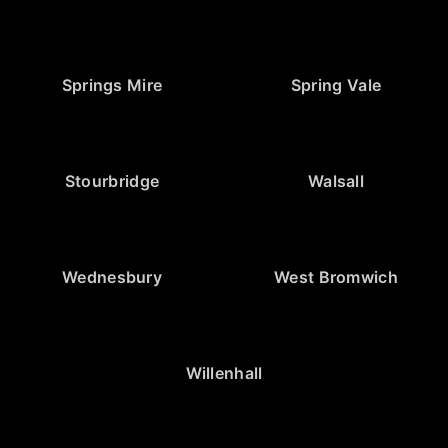
Springs Mire
Spring Vale
Stourbridge
Walsall
Wednesbury
West Bromwich
Willenhall