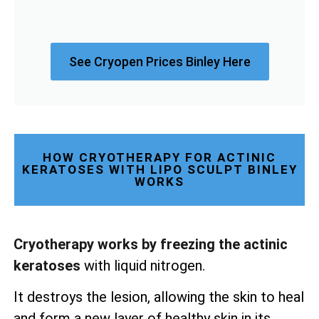
See Cryopen Prices Binley Here
HOW CRYOTHERAPY FOR ACTINIC
KERATOSES WITH LIPO SCULPT BINLEY
WORKS
Cryotherapy works by freezing the actinic
keratoses
with liquid nitrogen.
It destroys the lesion, allowing the skin to heal
and form a new layer of healthy skin in its