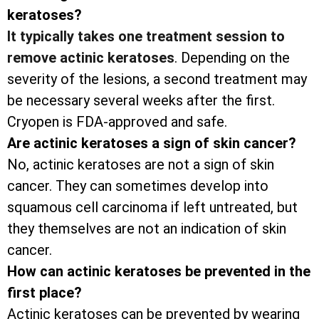
keratoses?
It typically takes one treatment session to
remove actinic keratoses
. Depending on the
severity of the lesions, a second treatment may
be necessary several weeks after the first.
Cryopen is FDA-approved and safe.
Are actinic keratoses a sign of skin cancer?
No, actinic keratoses are not a sign of skin
cancer. They can sometimes develop into
squamous cell carcinoma if left untreated, but
they themselves are not an indication of skin
cancer.
How can actinic keratoses be prevented in the
first place?
Actinic keratoses can be prevented by wearing