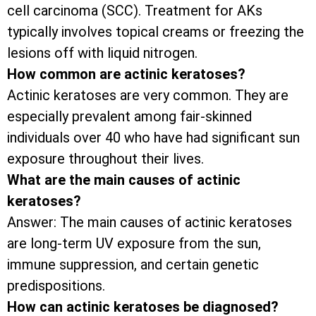
cell carcinoma (SCC). Treatment for AKs
typically involves topical creams or freezing the
lesions off with liquid nitrogen.
How common are actinic keratoses?
Actinic keratoses are very common. They are
especially prevalent among fair-skinned
individuals over 40 who have had significant sun
exposure throughout their lives.
What are the main causes of actinic
keratoses?
Answer: The main causes of actinic keratoses
are long-term UV exposure from the sun,
immune suppression, and certain genetic
predispositions.
How can actinic keratoses be diagnosed?