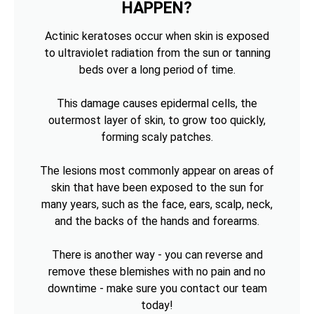
HAPPEN?
Actinic keratoses occur when skin is exposed
to ultraviolet radiation from the sun or tanning
beds over a long period of time.
This damage causes epidermal cells, the
outermost layer of skin, to grow too quickly,
forming scaly patches.
The lesions most commonly appear on areas of
skin that have been exposed to the sun for
many years, such as the face, ears, scalp, neck,
and the backs of the hands and forearms.
There is another way - you can reverse and
remove these blemishes with no pain and no
downtime - make sure you contact our team
today!