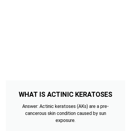
WHAT IS ACTINIC KERATOSES
Answer: Actinic keratoses (AKs) are a pre-
cancerous skin condition caused by sun
exposure.