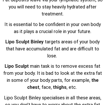
you will need to stay heavily hydrated after
treatment.
It is essential to be confident in your own body
as it plays a crucial role in your future.
Lipo Sculpt Binley
targets areas of your body
that have accumulated fat and are difficult to
lose.
Lipo Sculpt
main task is to remove excess fat
from your body. It is bad to look at the extra fat
in some of your body parts, for example,
the
chest
, face,
thighs
, etc.
Lipo Sculpt
Binley specialises in all these areas,
so you don’t have to worry about the extra fat