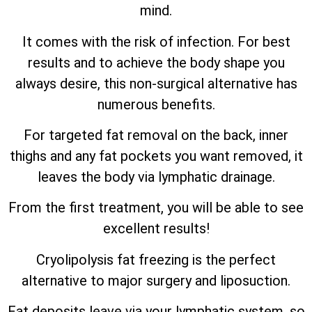
mind.
It comes with the risk of infection. For best
results and to achieve the body shape you
always desire, this non-surgical alternative has
numerous benefits.
For targeted fat removal on the back, inner
thighs and any fat pockets you want removed, it
leaves the body via lymphatic drainage.
From the first treatment, you will be able to see
excellent results!
Cryolipolysis fat freezing is the perfect
alternative to major surgery and liposuction.
Fat deposits leave via your lymphatic system, so