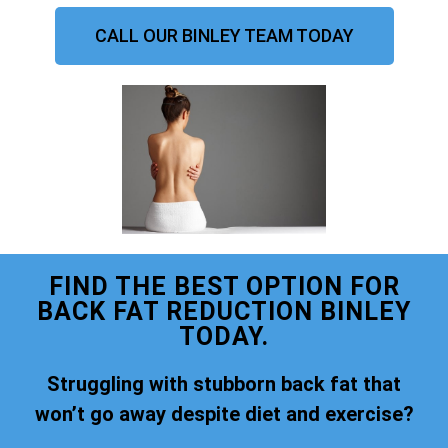
CALL OUR BINLEY TEAM TODAY
FIND THE BEST OPTION FOR
BACK FAT REDUCTION BINLEY
TODAY.
Struggling with stubborn back fat that
won’t go away despite diet and exercise?