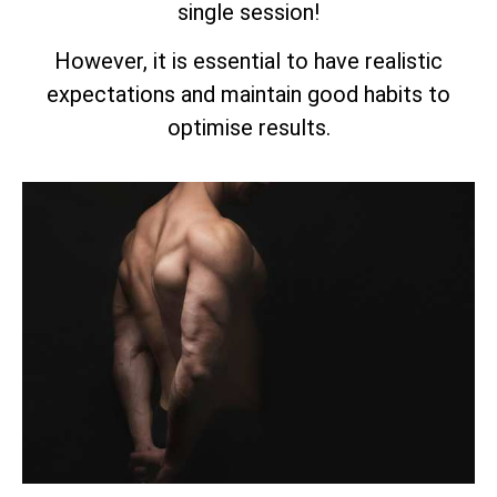
single session!
However, it is essential to have realistic
expectations and maintain good habits to
optimise results.