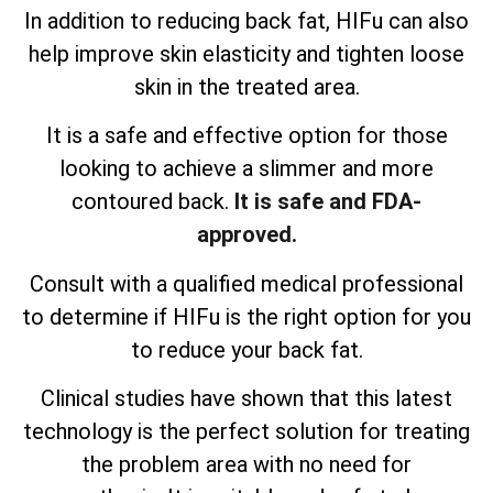
In addition to reducing back fat, HIFu can also
help improve skin elasticity and tighten loose
skin in the treated area.
It is a safe and effective option for those
looking to achieve a slimmer and more
contoured back.
It is safe and FDA-
approved.
Consult with a qualified medical professional
to determine if HIFu is the right option for you
to reduce your back fat.
Clinical studies have shown that this latest
technology is the perfect solution for treating
the problem area with no need for