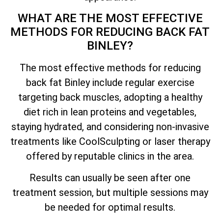
WHAT ARE THE MOST EFFECTIVE
METHODS FOR REDUCING BACK FAT
BINLEY?
The most effective methods for reducing
back fat Binley include regular exercise
targeting back muscles, adopting a healthy
diet rich in lean proteins and vegetables,
staying hydrated, and considering non-invasive
treatments like CoolSculpting or laser therapy
offered by reputable clinics in the area.
Results can usually be seen after one
treatment session, but multiple sessions may
be needed for optimal results.