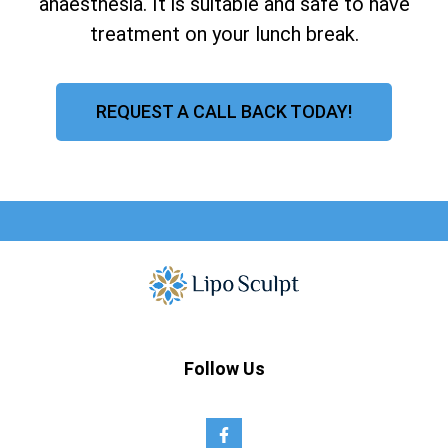
anaesthesia. It is suitable and safe to have
treatment on your lunch break.
REQUEST A CALL BACK TODAY!
Follow Us