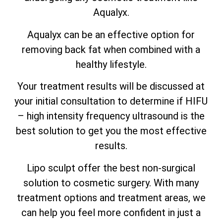
Aqualyx.
Aqualyx can be an effective option for
removing back fat when combined with a
healthy lifestyle.
Your treatment results will be discussed at
your initial consultation to determine if HIFU
– high intensity frequency ultrasound is the
best solution to get you the most effective
results.
Lipo sculpt offer the best non-surgical
solution to cosmetic surgery. With many
treatment options and treatment areas, we
can help you feel more confident in just a