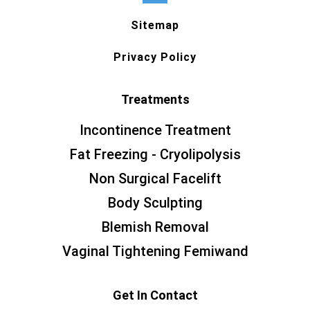
Sitemap
Privacy Policy
Treatments
Incontinence Treatment
Fat Freezing - Cryolipolysis
Non Surgical Facelift
Body Sculpting
Blemish Removal
Vaginal Tightening Femiwand
Get In Contact