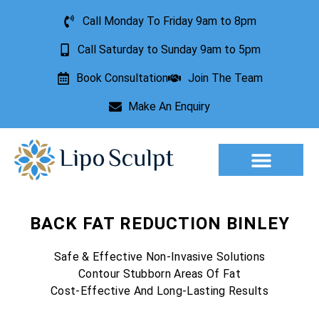
Call Monday To Friday 9am to 8pm
Call Saturday to Sunday 9am to 5pm
Book Consultation
Join The Team
Make An Enquiry
Aesthetic Treatments
Lesion Removal
Incontinence Treatment
BACK FAT REDUCTION BINLEY
Safe & Effective Non-Invasive Solutions
Contour Stubborn Areas Of Fat
Cost-Effective And Long-Lasting Results