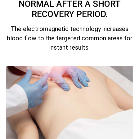
NORMAL AFTER A SHORT
RECOVERY PERIOD.
The electromagnetic technology increases
blood flow to the targeted common areas for
instant results.