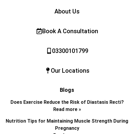
About Us
Book A Consultation
03300101799
Our Locations
Blogs
Does Exercise Reduce the Risk of Diastasis Recti?
Read more »
Nutrition Tips for Maintaining Muscle Strength During
Pregnancy