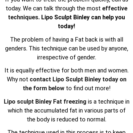
today. We can talk through the most
effective
techniques
. Lipo Sculpt Binley can help you
today!
The problem of having a Fat back is with all
genders. This technique can be used by anyone,
irrespective of gender.
It is equally effective for both men and women.
Why not
contact Lipo Sculpt Binley today on
the form below
to find out more!
Lipo sculpt Binley Fat freezing
is a technique in
which the accumulated fat in various parts of
the body is reduced to normal.
The technique used in this process is to keep