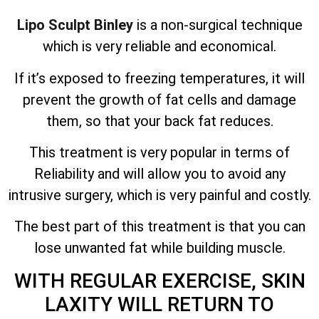
Lipo Sculpt Binley
is a non-surgical technique
which is very reliable and economical.
If it’s exposed to freezing temperatures, it will
prevent the growth of fat cells and damage
them, so that your back fat reduces.
This treatment is very popular in terms of
Reliability and will allow you to avoid any
intrusive surgery, which is very painful and costly.
The best part of this treatment is that you can
lose unwanted fat while building muscle.
WITH REGULAR EXERCISE, SKIN
LAXITY WILL RETURN TO