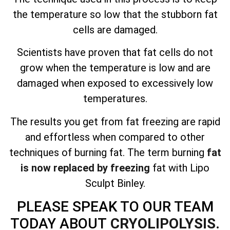
the temperature so low that the stubborn fat
cells are damaged.
Scientists have proven that fat cells do not
grow when the temperature is low and are
damaged when exposed to excessively low
temperatures.
The results you get from fat freezing are
rapid
and effortless
when compared to other
techniques of burning fat. The term burning
fat
is now replaced by freezing
fat with Lipo
Sculpt Binley.
PLEASE SPEAK TO OUR TEAM
TODAY ABOUT
CRYOLIPOLYSIS.