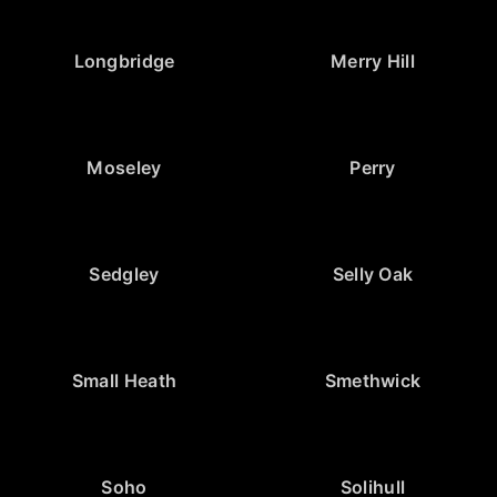
Longbridge
Merry Hill
Moseley
Perry
Sedgley
Selly Oak
Small Heath
Smethwick
Soho
Solihull