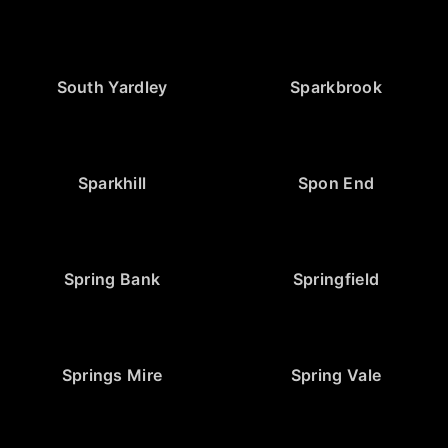
South Yardley
Sparkbrook
Sparkhill
Spon End
Spring Bank
Springfield
Springs Mire
Spring Vale