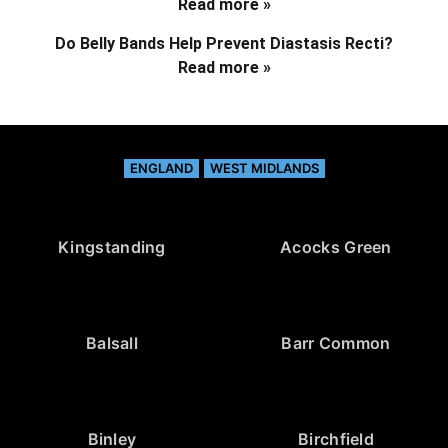
Read more »
Do Belly Bands Help Prevent Diastasis Recti?
Read more »
ENGLAND
WEST MIDLANDS
Kingstanding
Acocks Green
Balsall
Barr Common
Binley
Birchfield