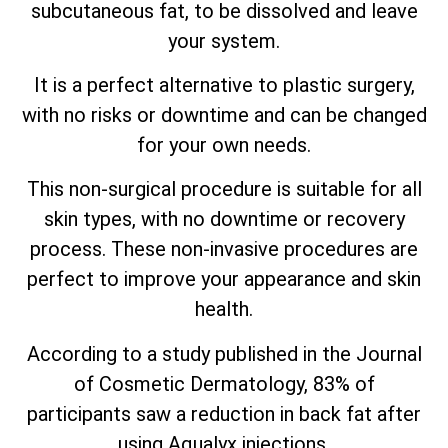
subcutaneous fat, to be dissolved and leave
your system.
It is a perfect alternative to plastic surgery,
with no risks or downtime and can be changed
for your own needs.
This non-surgical procedure is suitable for all
skin types, with no downtime or recovery
process. These non-invasive procedures are
perfect to improve your appearance and skin
health.
According to a study published in the Journal
of Cosmetic Dermatology, 83% of
participants saw a reduction in back fat after
using Aqualyx injections.