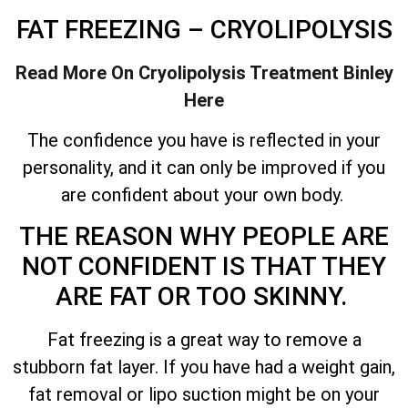
FAT FREEZING – CRYOLIPOLYSIS
Read More On Cryolipolysis Treatment
Binley
Here
The confidence you have is reflected in your
personality, and it can only be improved if you
are confident about your own body.
THE REASON WHY PEOPLE ARE
NOT CONFIDENT IS THAT THEY
ARE FAT OR TOO SKINNY.
Fat freezing is a great way to remove a
stubborn fat layer. If you have had a weight gain,
fat removal or lipo suction might be on your