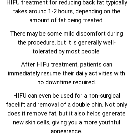
HIFU treatment for reducing back fat typically
takes around 1-2 hours, depending on the
amount of fat being treated.
There may be some mild discomfort during
the procedure, but it is generally well-
tolerated by most people.
After HIFu treatment, patients can
immediately resume their daily activities with
no downtime required.
HIFU can even be used for a non-surgical
facelift and removal of a double chin. Not only
does it remove fat, but it also helps generate
new skin cells, giving you a more youthful
appearance.