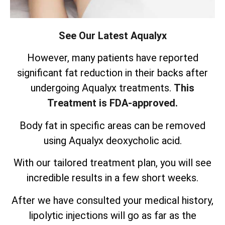
See Our Latest Aqualyx
However, many patients have reported
significant fat reduction in their backs after
undergoing Aqualyx treatments.
This
Treatment is FDA-approved.
Body fat in specific areas can be removed
using Aqualyx deoxycholic acid.
With our tailored treatment plan, you will see
incredible results in a few short weeks.
After we have consulted your medical history,
lipolytic injections will go as far as the