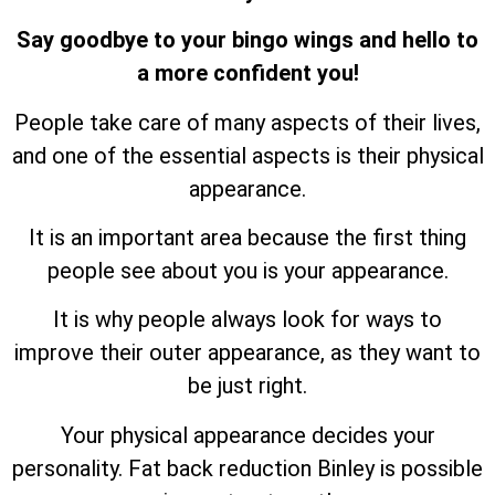
Say goodbye to your bingo wings and hello to
a more confident you!
People take care of many aspects of their lives,
and one of the essential aspects is their physical
appearance.
It is an important area because the first thing
people see about you is your appearance.
It is why people always look for ways to
improve their outer appearance, as they want to
be just right.
Your physical appearance decides your
personality. Fat back reduction Binley is possible