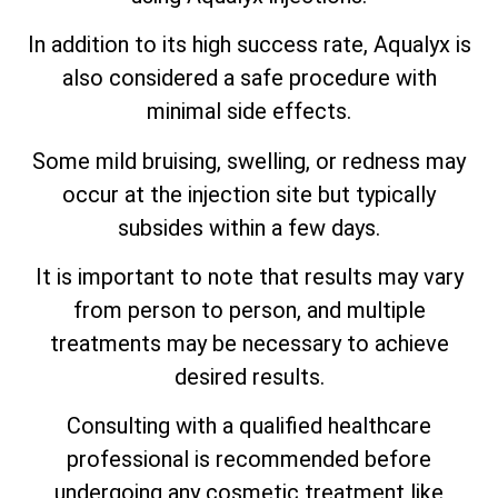
In addition to its high success rate, Aqualyx is
also considered a safe procedure with
minimal side effects.
Some mild bruising, swelling, or redness may
occur at the injection site but typically
subsides within a few days.
It is important to note that results may vary
from person to person, and multiple
treatments may be necessary to achieve
desired results.
Consulting with a qualified healthcare
professional is recommended before
undergoing any cosmetic treatment like