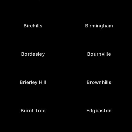
Birchills
Birmingham
Bordesley
Bournville
Brierley Hill
Brownhills
Burnt Tree
Edgbaston