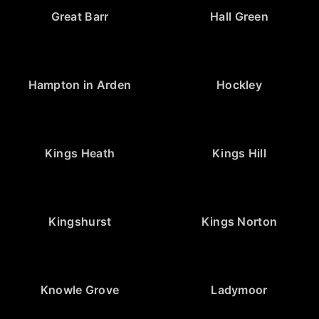
Great Barr
Hall Green
Hampton in Arden
Hockley
Kings Heath
Kings Hill
Kingshurst
Kings Norton
Knowle Grove
Ladymoor