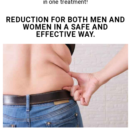
in one treatment!
REDUCTION FOR BOTH MEN AND
WOMEN IN A SAFE AND
EFFECTIVE WAY.