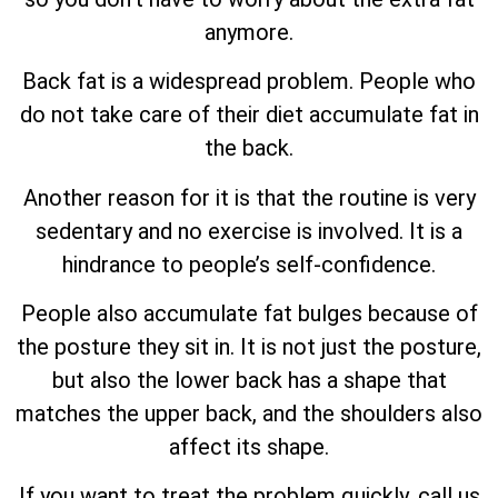
anymore.
Back fat is a widespread problem. People who
do not take care of their diet accumulate fat in
the back.
Another reason for it is that the routine is very
sedentary and no exercise is involved. It is a
hindrance to people’s self-confidence.
People also accumulate fat bulges because of
the posture they sit in. It is not just the posture,
but also the lower back has a shape that
matches the upper back, and the shoulders also
affect its shape.
If you want to treat the problem quickly, call us