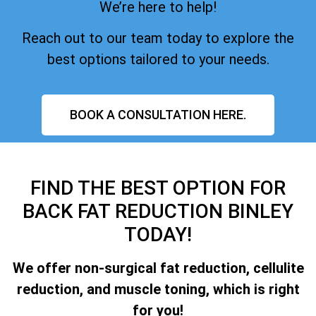
We’re here to help!
Reach out to our team today to explore the
best options tailored to your needs.
BOOK A CONSULTATION HERE.
FIND THE BEST OPTION FOR
BACK FAT REDUCTION BINLEY
TODAY!
We offer non-surgical fat reduction, cellulite
reduction, and muscle toning, which is right
for you!