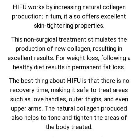
HIFU works by increasing natural collagen
production; in turn, it also offers excellent
skin-tightening properties.
This non-surgical treatment stimulates the
production of new collagen, resulting in
excellent results. For weight loss, following a
healthy diet results in permanent fat loss.
The best thing about HIFU is that there is no
recovery time, making it safe to treat areas
such as love handles, outer thighs, and even
upper arms. The natural collagen produced
also helps to tone and tighten the areas of
the body treated.