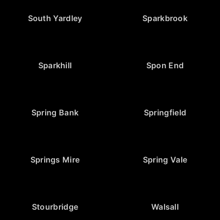
South Yardley
Sparkbrook
Sparkhill
Spon End
Spring Bank
Springfield
Springs Mire
Spring Vale
Stourbridge
Walsall