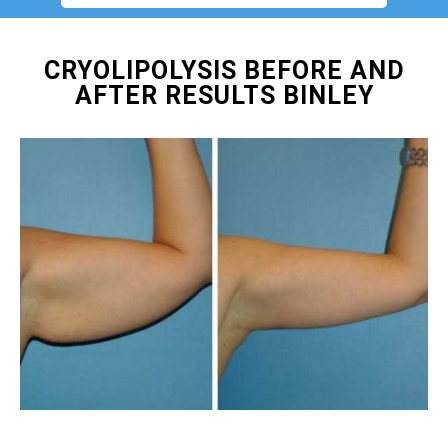
CRYOLIPOLYSIS BEFORE AND
AFTER RESULTS BINLEY