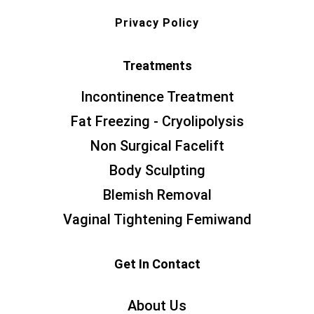
Privacy Policy
Treatments
Incontinence Treatment
Fat Freezing - Cryolipolysis
Non Surgical Facelift
Body Sculpting
Blemish Removal
Vaginal Tightening Femiwand
Get In Contact
About Us