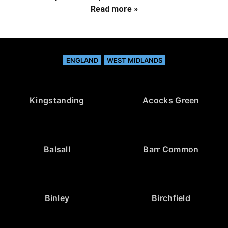
Read more »
ENGLAND
WEST MIDLANDS
Kingstanding
Acocks Green
Balsall
Barr Common
Binley
Birchfield