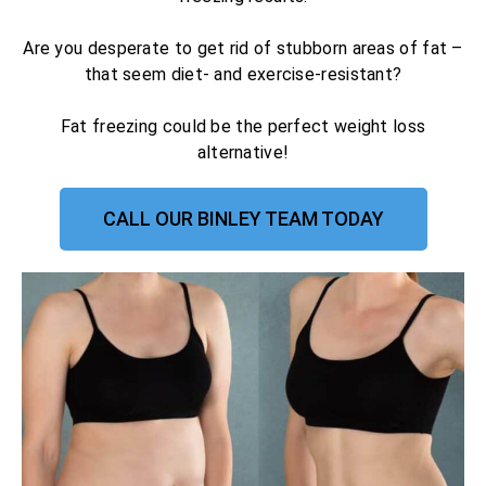
Are you desperate to get rid of stubborn areas of fat –
that seem diet- and exercise-resistant?
Fat freezing could be the perfect weight loss
alternative!
CALL OUR BINLEY TEAM TODAY