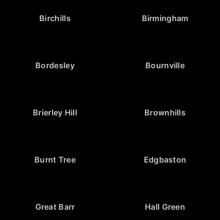
Birchills
Birmingham
Bordesley
Bournville
Brierley Hill
Brownhills
Burnt Tree
Edgbaston
Great Barr
Hall Green