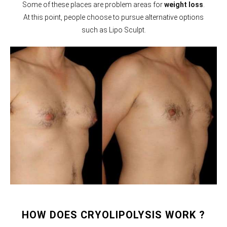
Some of these places are problem areas for
weight loss
.
At this point, people choose to pursue alternative options
such as Lipo Sculpt.
HOW DOES CRYOLIPOLYSIS WORK ?