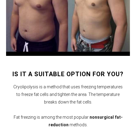
IS IT A SUITABLE OPTION FOR YOU?
Cryolipolysis is a method that uses freezing temperatures
to freeze fat cells and tighten the area. The temperature
breaks down the fat cells.
Fat freezing is among the most popular
nonsurgical fat-
reduction
methods.