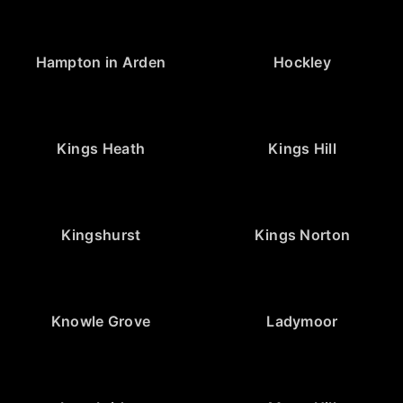
Hampton in Arden
Hockley
Kings Heath
Kings Hill
Kingshurst
Kings Norton
Knowle Grove
Ladymoor