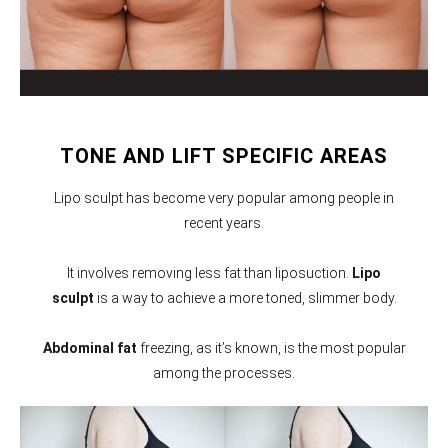
TONE AND LIFT SPECIFIC AREAS
Lipo sculpt has become very popular among people in
recent years.
It involves removing less fat than liposuction.
Lipo
sculpt
is a way to achieve a more toned, slimmer body.
Abdominal fat
freezing, as it’s known, is the most popular
among the processes.