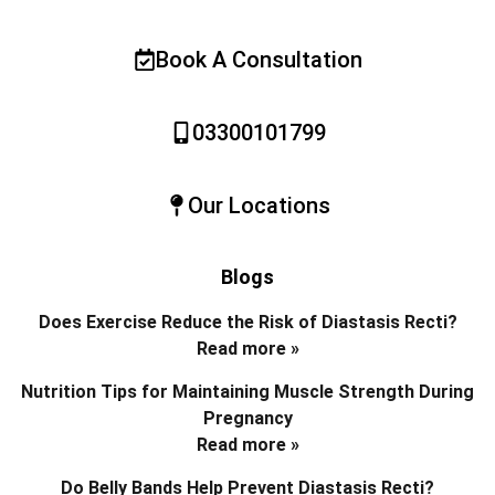
Book A Consultation
03300101799
Our Locations
Blogs
Does Exercise Reduce the Risk of Diastasis Recti?
Read more »
Nutrition Tips for Maintaining Muscle Strength During
Pregnancy
Read more »
Do Belly Bands Help Prevent Diastasis Recti?