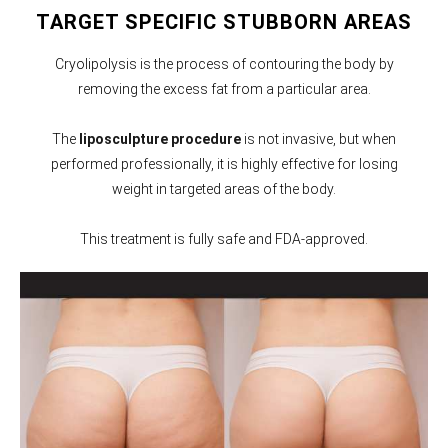
TARGET SPECIFIC STUBBORN AREAS
Cryolipolysis is the process of contouring the body by
removing the excess fat from a particular area.
The
liposculpture procedure
is not invasive, but when
performed professionally, it is highly effective for losing
weight in targeted areas of the body.
This treatment is fully safe and FDA-approved.