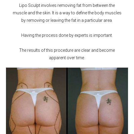
Lipo Sculpt involves removing fat from between the
muscle and the skin. It is a way to define the body muscles
by removing or leaving the fat in a particular area.
Having the process done by experts is important.
The results of this procedure are clear and become
apparent over time.