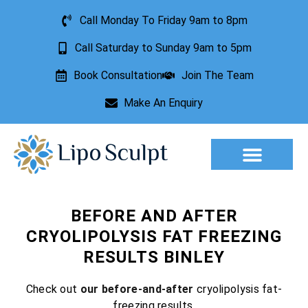
Call Monday To Friday 9am to 8pm
Call Saturday to Sunday 9am to 5pm
Book Consultation
Join The Team
Make An Enquiry
Aesthetic Treatments
Lesion Removal
Incontinence Treatment
BEFORE AND AFTER
CRYOLIPOLYSIS FAT FREEZING
RESULTS BINLEY
Check out
our before-and-after
cryolipolysis fat-
freezing results.