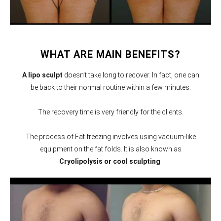
WHAT ARE MAIN BENEFITS?
A lipo sculpt
doesn’t take long to recover. In fact, one can
be back to their normal routine within a few minutes.
The recovery time is very friendly for the clients.
The process of Fat freezing involves using vacuum-like
equipment on the fat folds. It is also known as
Cryolipolysis or cool sculpting
.