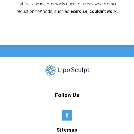
Fat freezing is commonly used for areas where other
reduction methods, such as
exercise, couldn’t work.
Follow Us
Sitemap