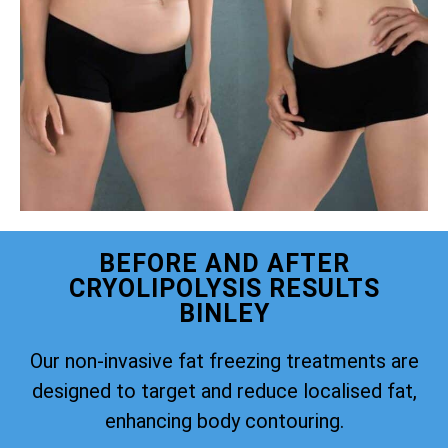
BEFORE AND AFTER
CRYOLIPOLYSIS RESULTS
BINLEY
Our non-invasive fat freezing treatments are
designed to target and reduce localised fat,
enhancing body contouring.