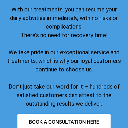
With our treatments, you can resume your
daily activities immediately, with no risks or
complications.
There’s no need for recovery time!
We take pride in our exceptional service and
treatments, which is why our loyal customers
continue to choose us.
Don’t just take our word for it – hundreds of
satisfied customers can attest to the
outstanding results we deliver.
BOOK A CONSULTATION HERE