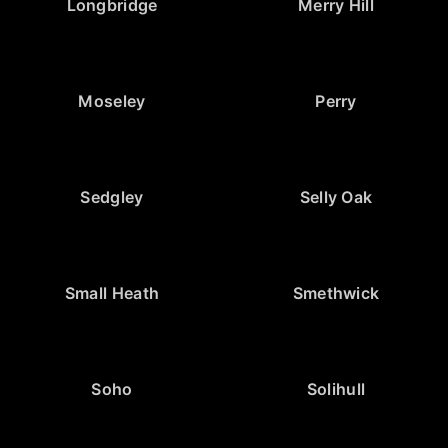
Longbridge
Merry Hill
Moseley
Perry
Sedgley
Selly Oak
Small Heath
Smethwick
Soho
Solihull