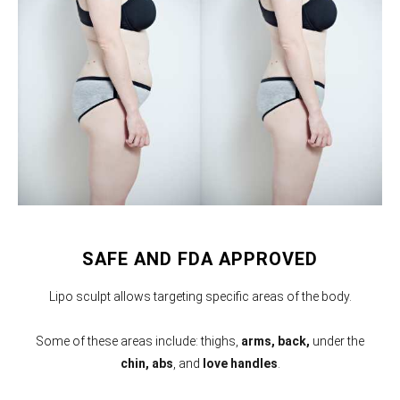
SAFE AND FDA APPROVED
Lipo sculpt allows targeting specific areas of the body.
Some of these areas include: thighs,
arms,
back,
under the
chin, abs
, and
love handles
.