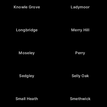
Knowle Grove
Ladymoor
Longbridge
Merry Hill
Moseley
Perry
Sedgley
Selly Oak
Small Heath
Smethwick