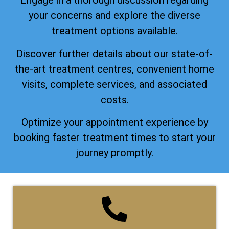
Engage in a thorough discussion regarding
your concerns and explore the diverse
treatment options available.
Discover further details about our state-of-
the-art treatment centres, convenient home
visits, complete services, and associated
costs.
Optimize your appointment experience by
booking faster treatment times to start your
journey promptly.