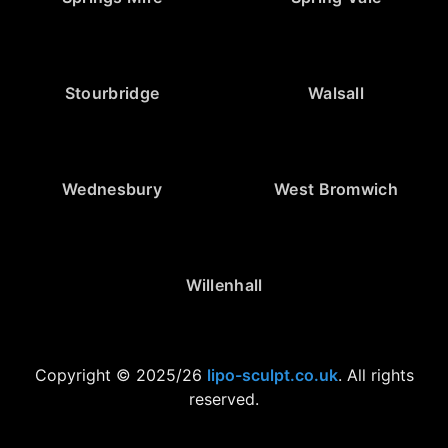
Stourbridge
Walsall
Wednesbury
West Bromwich
Willenhall
Copyright © 2025/26
lipo-sculpt.co.uk
. All rights
reserved.