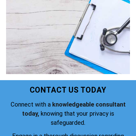
CONTACT US TODAY
Connect with a
knowledgeable consultant
today,
knowing that your privacy is
safeguarded.