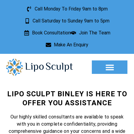
Call Monday To Friday 9am to 8pm
Call Saturday to Sunday 9am to 5pm
Book Consultation
Join The Team
Make An Enquiry
Aesthetic Treatments
Lesion Removal
Incontinence Treatment
LIPO SCULPT BINLEY IS HERE TO
OFFER YOU ASSISTANCE
Our highly skilled consultants are available to speak
with you in complete confidentiality, providing
comprehensive guidance on your concerns and a wide