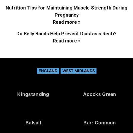
Nutrition Tips for Maintaining Muscle Strength During
Pregnancy
Read more »
Do Belly Bands Help Prevent Diastasis Recti?
Read more »
ENGLAND
WEST MIDLANDS
Kingstanding
Acocks Green
Balsall
Barr Common