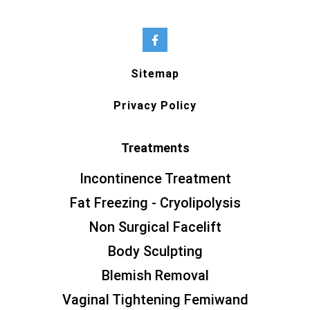
Sitemap
Privacy Policy
Treatments
Incontinence Treatment
Fat Freezing - Cryolipolysis
Non Surgical Facelift
Body Sculpting
Blemish Removal
Vaginal Tightening Femiwand