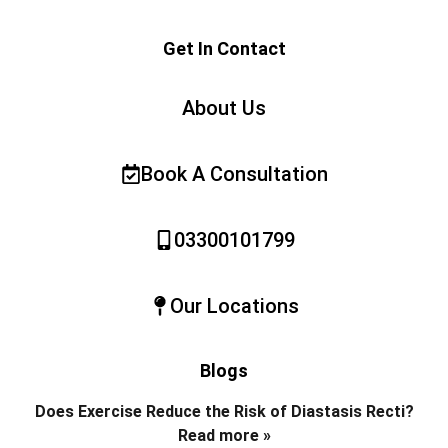
Get In Contact
About Us
Book A Consultation
03300101799
Our Locations
Blogs
Does Exercise Reduce the Risk of Diastasis Recti?
Read more »