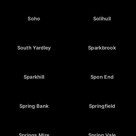
Soho
Solihull
South Yardley
Sparkbrook
Sparkhill
Spon End
Spring Bank
Springfield
Springs Mire
Spring Vale