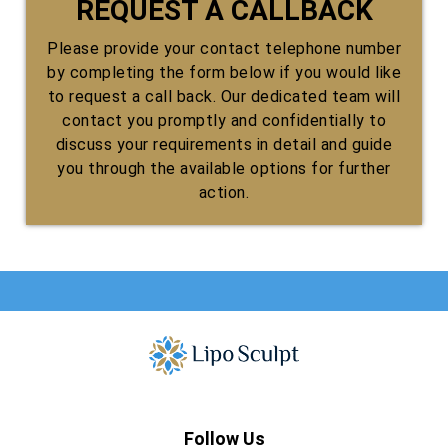
REQUEST A CALLBACK
Please provide your contact telephone number
by completing the form below if you would like
to request a call back. Our dedicated team will
contact you promptly and confidentially to
discuss your requirements in detail and guide
you through the available options for further
action.
Follow Us