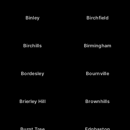
Binley
Birchfield
Birchills
Birmingham
Bordesley
Bournville
Brierley Hill
Brownhills
Burnt Tree
Edgbaston