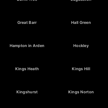
Great Barr
Hall Green
Hampton in Arden
Hockley
Kings Heath
Kings Hill
Kingshurst
Kings Norton