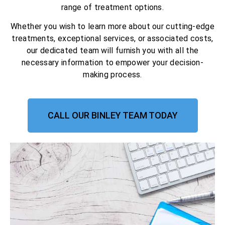
range of treatment options.
Whether you wish to learn more about our cutting-edge
treatments, exceptional services, or associated costs,
our dedicated team will furnish you with all the
necessary information to empower your decision-
making process.
CALL OUR BINLEY TEAM TODAY