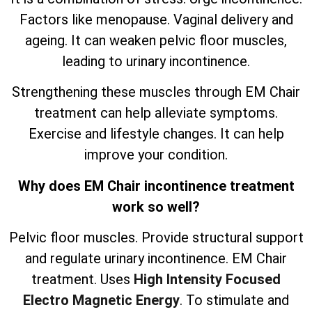
Factors like menopause. Vaginal delivery and
ageing. It can weaken pelvic floor muscles,
leading to urinary incontinence.
Strengthening these muscles through EM Chair
treatment can help alleviate symptoms.
Exercise and lifestyle changes. It can help
improve your condition.
Why does EM Chair incontinence treatment
work so well?
Pelvic floor muscles. Provide structural support
and regulate urinary incontinence. EM Chair
treatment. Uses
High Intensity Focused
Electro Magnetic Energy
. To stimulate and