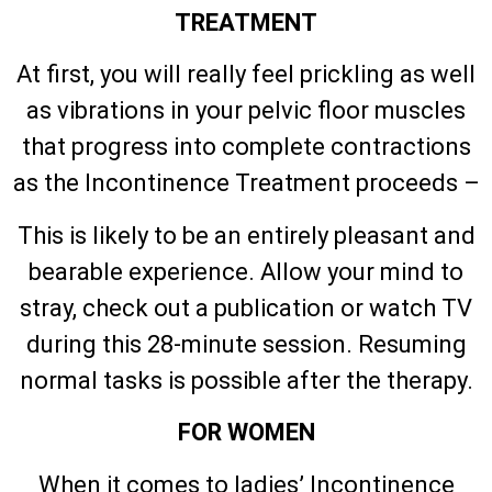
TREATMENT
At first, you will really feel prickling as well
as vibrations in your pelvic floor muscles
that progress into complete contractions
as the Incontinence Treatment proceeds –
This is likely to be an entirely pleasant and
bearable experience. Allow your mind to
stray, check out a publication or watch TV
during this 28-minute session. Resuming
normal tasks is possible after the therapy.
FOR WOMEN
When it comes to ladies’ Incontinence