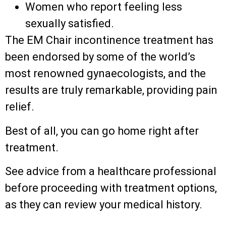
Women who report feeling less
sexually satisfied.
The EM Chair incontinence treatment has
been endorsed by some of the world’s
most renowned gynaecologists, and the
results are truly remarkable, providing pain
relief.
Best of all, you can go home right after
treatment.
See advice from a healthcare professional
before proceeding with treatment options,
as they can review your medical history.