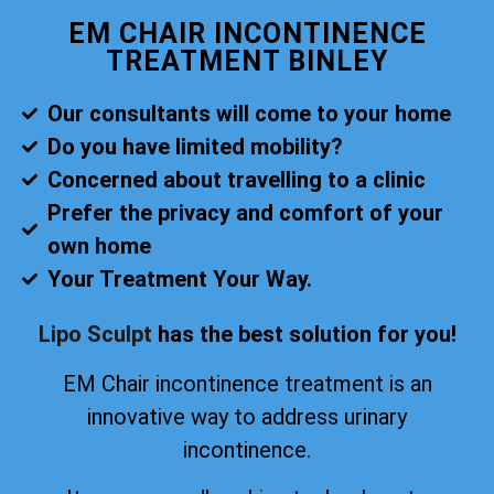
EM CHAIR INCONTINENCE
TREATMENT BINLEY
Our consultants will come to your home
Do you have limited mobility?
Concerned about travelling to a clinic
Prefer the privacy and comfort of your
own home
Your Treatment Your Way.
Lipo Sculpt
has the best solution for you!
EM Chair incontinence treatment is an
innovative way to address urinary
incontinence.