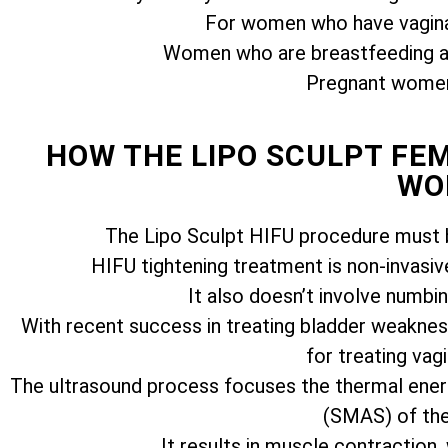
For women who have vagina
Women who are breastfeeding ar
Pregnant women 
HOW THE LIPO SCULPT FE
WO
The Lipo Sculpt HIFU procedure must b
HIFU tightening treatment is non-invasiv
It also doesn’t involve numbi
With recent success in treating bladder weakness
for treating vagi
The ultrasound process focuses the thermal ener
(SMAS) of the 
It results in muscle contraction,