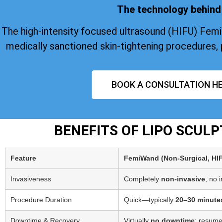
The technology behind 
The high-intensity focused ultrasound (HIFU) Fem
medically sanctioned skin-tightening procedures, 
BOOK A CONSULTATION HE
BENEFITS OF LIPO SCUL
Feature
FemiWand (Non‑Surgical, HI
Invasiveness
Completely
non-invasive
, no 
Procedure Duration
Quick—typically
20–30 minute
Downtime & Recovery
Virtually
no downtime
; resume