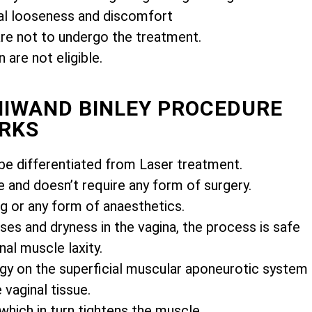
l looseness and discomfort
e not to undergo the treatment.
are not eligible.
MIWAND BINLEY PROCEDURE
RKS
e differentiated from Laser treatment.
e and doesn’t require any form of surgery.
ng or any form of anaesthetics.
es and dryness in the vagina, the process is safe
nal muscle laxity.
gy on the superficial muscular aponeurotic system
vaginal tissue.
 which in turn tightens the muscle.