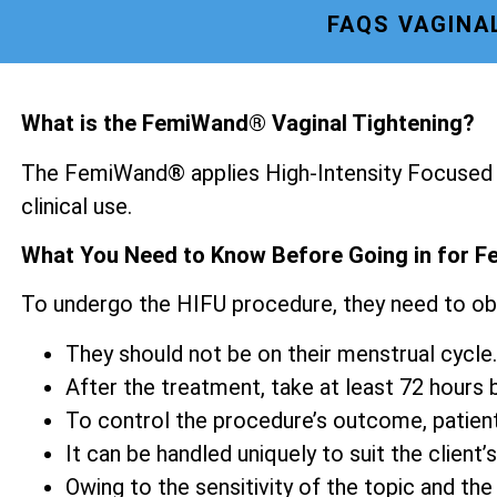
FAQS VAGINA
What is the FemiWand® Vaginal Tightening?
The FemiWand® applies High-Intensity Focused U
clinical use.
What You Need to Know Before Going in for F
To undergo the HIFU procedure, they need to ob
They should not be on their menstrual cycle.
After the treatment, take at least 72 hours be
To control the procedure’s outcome, patien
It can be handled uniquely to suit the client’s
Owing to the sensitivity of the topic and the