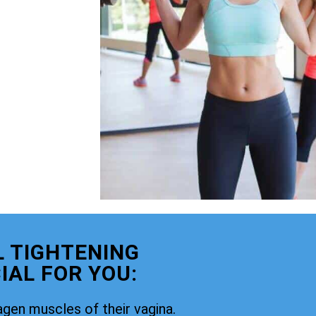
 TIGHTENING
IAL FOR YOU:
agen muscles of their vagina.