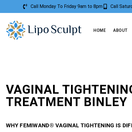
Call Monday To Friday 9am to 8pm
Call Satu
HOME
ABOUT
VAGINAL TIGHTENIN
TREATMENT BINLEY
WHY FEMIWAND® VAGINAL TIGHTENING IS DI