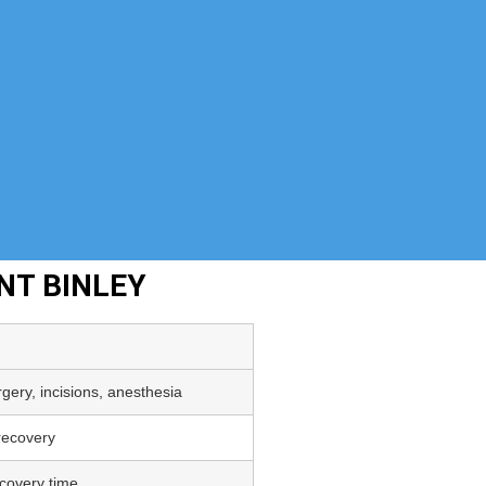
NT BINLEY
gery, incisions, anesthesia
 recovery
covery time