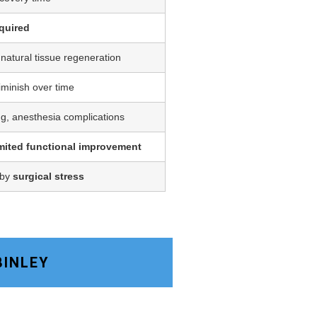
quired
 natural tissue regeneration
iminish over time
ing, anesthesia complications
imited functional improvement
 by
surgical stress
BINLEY