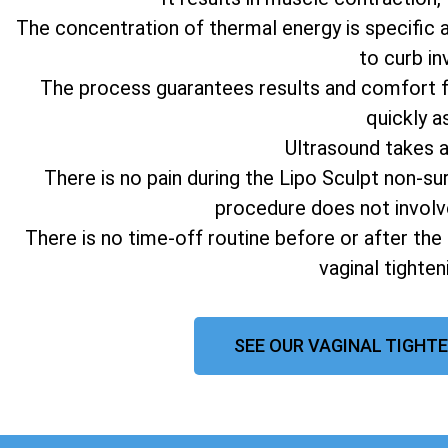
The concentration of thermal energy is specific 
to curb in
The process guarantees results and comfort fo
quickly a
Ultrasound takes 
There is no pain during the Lipo Sculpt non-su
procedure does not involv
There is no time-off routine before or after the
vaginal tighte
SEE OUR VAGINAL TIGHTE