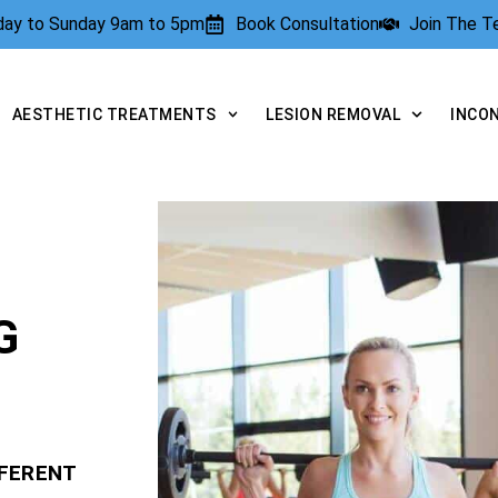
rday to Sunday 9am to 5pm
Book Consultation
Join The 
AESTHETIC TREATMENTS
LESION REMOVAL
INCO
G
FFERENT