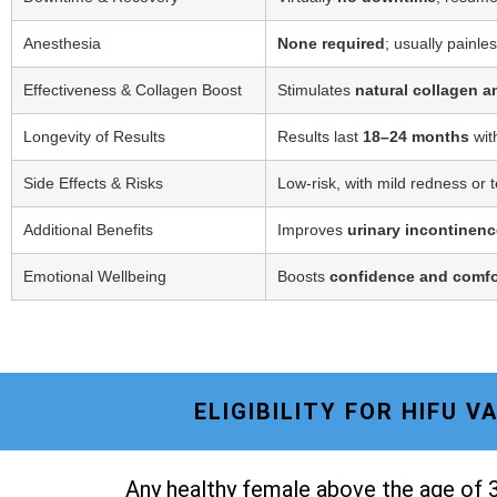
Anesthesia
None required
; usually painle
Effectiveness & Collagen Boost
Stimulates
natural collagen a
Longevity of Results
Results last
18–24 months
wit
Side Effects & Risks
Low-risk, with mild redness or 
Additional Benefits
Improves
urinary incontinenc
Emotional Wellbeing
Boosts
confidence and comfo
ELIGIBILITY FOR HIFU 
Any healthy female above the age of 3