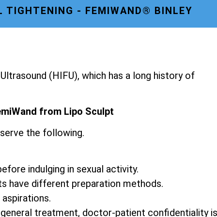
L TIGHTENING - FEMIWAND® BINLEY
ltrasound (HIFU), which has a long history of
emiWand from Lipo Sculpt
serve the following.
fore indulging in sexual activity.
ts have different preparation methods.
 aspirations.
 general treatment, doctor-patient confidentiality i