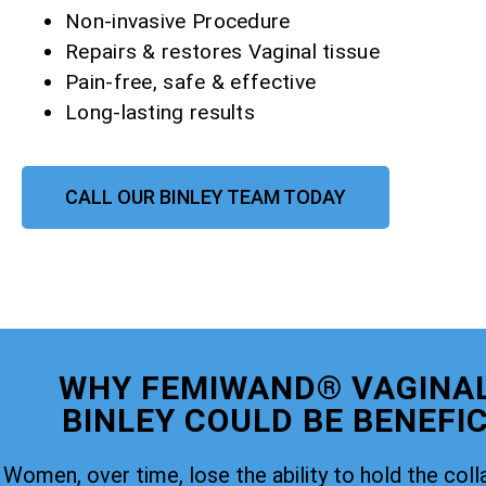
Non-invasive Procedure
Repairs & restores Vaginal tissue
Pain-free, safe & effective
Long-lasting results
CALL OUR BINLEY TEAM TODAY
WHY FEMIWAND® VAGINAL
BINLEY COULD BE BENEFIC
Women, over time, lose the ability to hold the coll