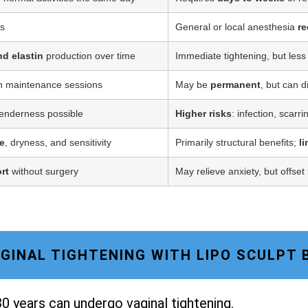
ss
General or local anesthesia
re
nd elastin
production over time
Immediate tightening, but less
h maintenance sessions
May be
permanent
, but can d
tenderness possible
Higher risks
: infection, scarr
e
, dryness, and sensitivity
Primarily structural benefits;
l
rt
without surgery
May relieve anxiety, but offset
VAGINAL TIGHTENING WITH LIPO SCULPT 
0 years can undergo vaginal tightening.