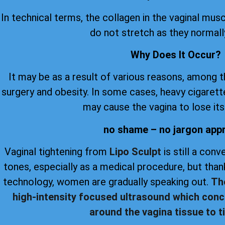
In technical terms, the collagen in the vaginal musc
do not stretch as they normall
Why Does It Occur?
It may be as a result of various reasons, among 
surgery and obesity. In some cases, heavy cigare
may cause the vagina to lose its 
no shame – no jargon app
Vaginal tightening from
Lipo Sculpt
is still a con
tones, especially as a medical procedure, but th
technology, women are gradually speaking out.
Th
high-intensity focused ultrasound which conc
around the vagina tissue to ti