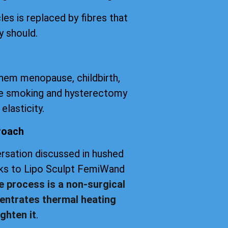
les is replaced by fibres that
y should.
them menopause, childbirth,
tte smoking and hysterectomy
elasticity.
roach
versation discussed in hushed
anks to Lipo Sculpt FemiWand
e process is a non-surgical
entrates thermal heating
ghten it
.