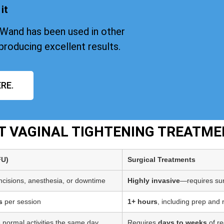
it
iWand has been used in other
producing excellent results.
RE.
PT VAGINAL TIGHTENING TREATME
FU)
Surgical Treatments
incisions, anesthesia, or downtime
Highly invasive
—requires sur
s
per session
1+ hours
, including prep and
 normal activities the same day
Requires
days to weeks
of re