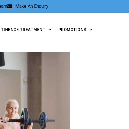
Team
Make An Enquiry
NTINENCE TREATMENT
PROMOTIONS