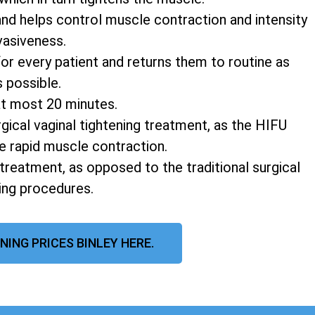
and helps control muscle contraction and intensity
vasiveness.
r every patient and returns them to routine as
s possible.
at most 20 minutes.
rgical vaginal tightening treatment, as the HIFU
e rapid muscle contraction.
 treatment, as opposed to the traditional surgical
ning procedures.
NING PRICES BINLEY HERE.