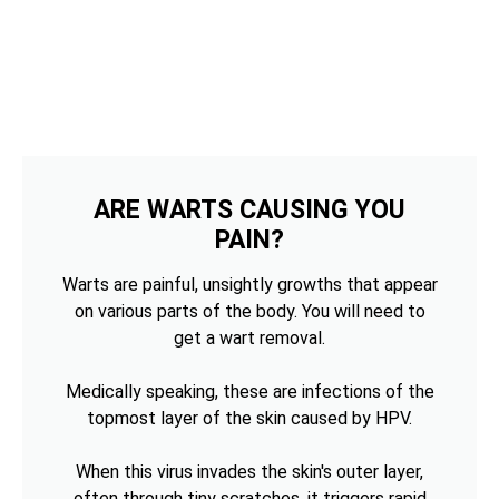
ARE WARTS CAUSING YOU
PAIN?
Warts are painful, unsightly growths that appear
on various parts of the body. You will need to
get a wart removal.
Medically speaking, these are infections of the
topmost layer of the skin caused by HPV.
When this virus invades the skin's outer layer,
often through tiny scratches, it triggers rapid