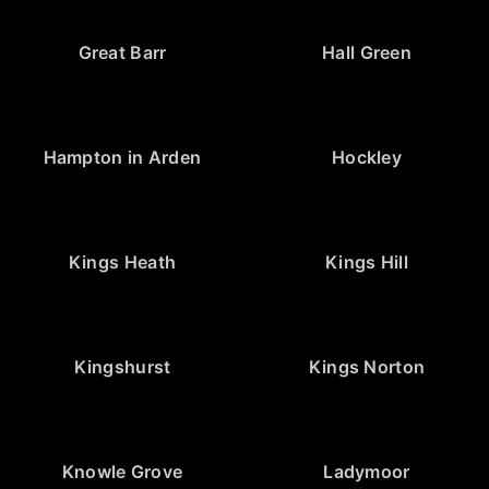
Great Barr
Hall Green
Hampton in Arden
Hockley
Kings Heath
Kings Hill
Kingshurst
Kings Norton
Knowle Grove
Ladymoor