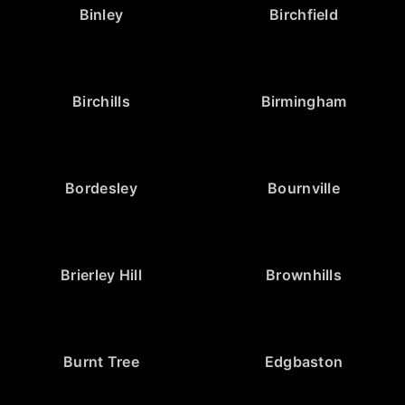
Binley
Birchfield
Birchills
Birmingham
Bordesley
Bournville
Brierley Hill
Brownhills
Burnt Tree
Edgbaston