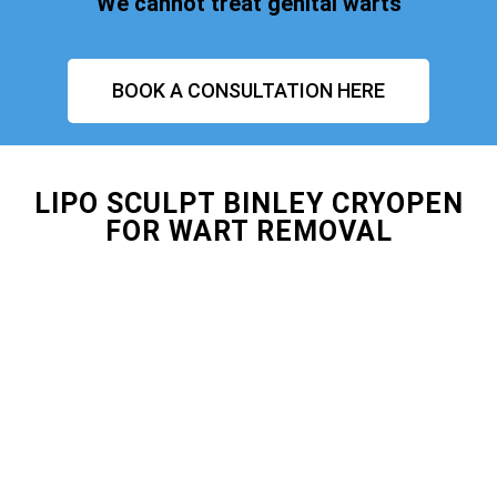
We cannot treat genital warts
BOOK A CONSULTATION HERE
LIPO SCULPT BINLEY CRYOPEN
FOR WART REMOVAL