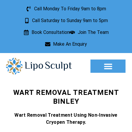
Call Monday To Friday 9am to 8pm
Call Saturday to Sunday 9am to 5pm
Book Consultation
Join The Team
Make An Enquiry
Aesthetic Treatments
Lesion Removal
Incontinence Treatment
WART REMOVAL TREATMENT
BINLEY
Wart Removal Treatment Using Non-Invasive
Cryopen Therapy.