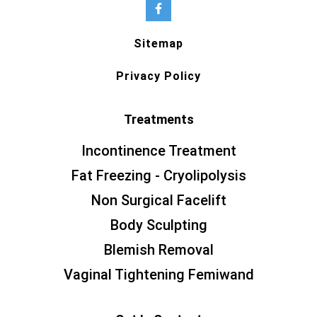
Sitemap
Privacy Policy
Treatments
Incontinence Treatment
Fat Freezing - Cryolipolysis
Non Surgical Facelift
Body Sculpting
Blemish Removal
Vaginal Tightening Femiwand