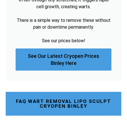
cell growth, creating warts.
There is a simple way to remove these without
pain or downtime permanently.
See our prices below!
See Our Latest Cryopen Prices
Binley Here
FAQ WART REMOVAL LIPO SCULPT
CRYOPEN BINLEY