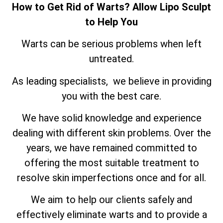
How to Get Rid of Warts? Allow Lipo Sculpt
to Help You
Warts can be serious problems when left
untreated.
As leading specialists, we believe in providing
you with the best care.
We have solid knowledge and experience
dealing with different skin problems. Over the
years, we have remained committed to
offering the most suitable treatment to
resolve skin imperfections once and for all.
We aim to help our clients safely and
effectively eliminate warts and to provide a