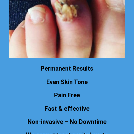
Permanent Results
Even Skin Tone
Pain Free
Fast & effective
Non-invasive – No Downtime