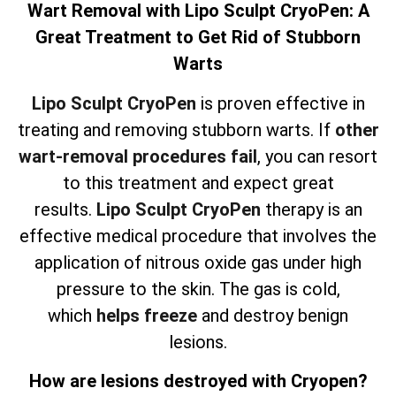
Wart Removal with Lipo Sculpt CryoPen: A
Great Treatment to Get Rid of Stubborn
Warts
Lipo Sculpt CryoPen
is proven effective in
treating and removing stubborn warts. If
other
wart-removal procedures fail
, you can resort
to this treatment and expect great
results.
Lipo Sculpt CryoPen
therapy is an
effective medical procedure that involves the
application of nitrous oxide gas under high
pressure to the skin. The gas is cold,
which
helps freeze
and destroy benign
lesions.
How are lesions destroyed with Cryopen?