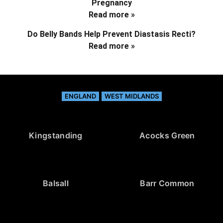
Pregnancy
Read more »
Do Belly Bands Help Prevent Diastasis Recti?
Read more »
ENGLAND
WEST MIDLANDS
Kingstanding
Acocks Green
Balsall
Barr Common