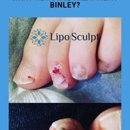
BINLEY?