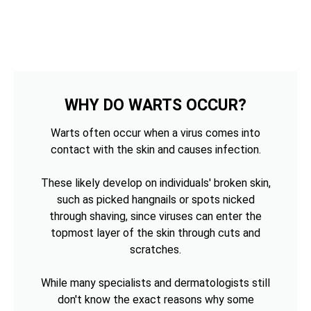
WHY DO WARTS OCCUR?
Warts often occur when a virus comes into
contact with the skin and causes infection.
These likely develop on individuals' broken skin,
such as picked hangnails or spots nicked
through shaving, since viruses can enter the
topmost layer of the skin through cuts and
scratches.
While many specialists and dermatologists still
don't know the exact reasons why some