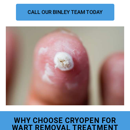
CALL OUR BINLEY TEAM TODAY
WHY CHOOSE CRYOPEN FOR
WART REMOVAL TREATMENT