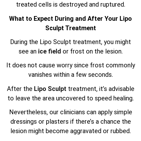
treated cells is destroyed and ruptured.
What to Expect During and After Your Lipo
Sculpt Treatment
During the Lipo Sculpt treatment, you might
see an
ice field
or frost on the lesion.
It does not cause worry since frost commonly
vanishes within a few seconds.
After the
Lipo Sculpt
treatment, it’s advisable
to leave the area uncovered to speed healing.
Nevertheless, our clinicians can apply simple
dressings or plasters if there’s a chance the
lesion might become aggravated or rubbed.