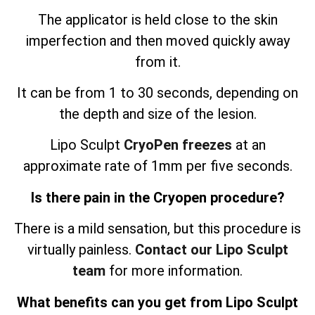
The applicator is held close to the skin
imperfection and then moved quickly away
from it.
It can be from 1 to 30 seconds, depending on
the depth and size of the lesion.
Lipo Sculpt
CryoPen freezes
at an
approximate rate of 1mm per five seconds.
Is there pain in the Cryopen procedure?
There is a mild sensation, but this procedure is
virtually painless.
Contact our Lipo Sculpt
team
for more information.
What benefits can you get from Lipo Sculpt