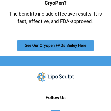
CryoPen?
The benefits include effective results. It is
fast, effective, and FDA-approved.
See Our Cryopen FAQs Binley Here
Follow Us