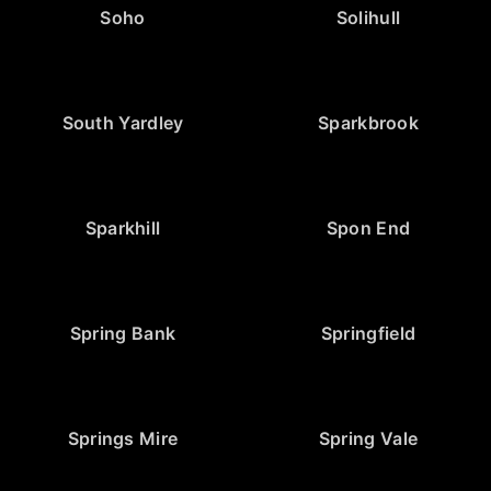
Soho
Solihull
South Yardley
Sparkbrook
Sparkhill
Spon End
Spring Bank
Springfield
Springs Mire
Spring Vale