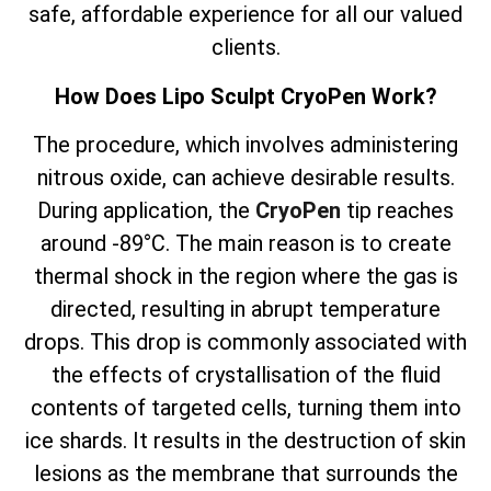
safe, affordable experience for all our valued
clients.
How Does Lipo Sculpt CryoPen Work?
The
procedure, which involves
administering
nitrous oxide, can achieve desirable results.
During application, the
CryoPen
tip reaches
around -89°C. The main reason is to create
thermal shock in the region where the gas is
directed, resulting in abrupt temperature
drops. This drop is commonly associated with
the effects of crystallisation of the fluid
contents of targeted cells, turning them into
ice shards. It results in the destruction of skin
lesions as the membrane that surrounds the