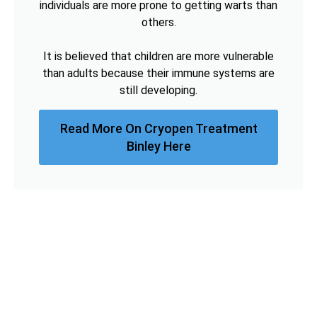
individuals are more prone to getting warts than
others.
It is believed that children are more vulnerable
than adults because their immune systems are
still developing.
Read More On Cryopen Treatment
Binley Here