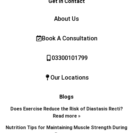
Get In Contact
About Us
Book A Consultation
03300101799
Our Locations
Blogs
Does Exercise Reduce the Risk of Diastasis Recti?
Read more »
Nutrition Tips for Maintaining Muscle Strength During