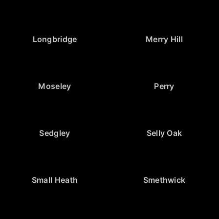
Longbridge
Merry Hill
Moseley
Perry
Sedgley
Selly Oak
Small Heath
Smethwick