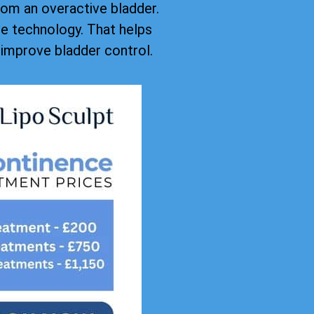
rom an overactive bladder.
ive technology. That helps
improve bladder control.