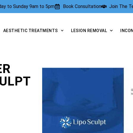
rday to Sunday 9am to 5pm
Book Consultation
Join The 
AESTHETIC TREATMENTS
LESION REMOVAL
INCO
ER
CULPT