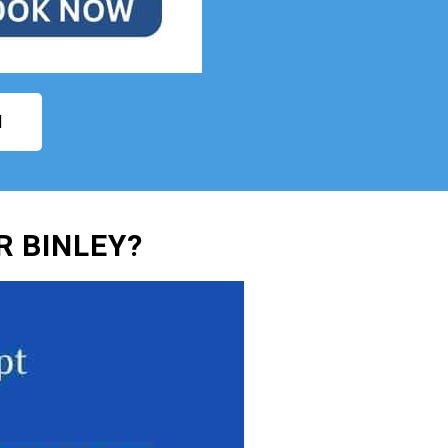
N
 BINLEY?