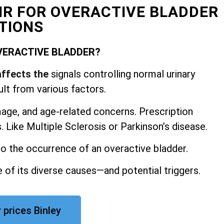
AIR FOR OVERACTIVE BLADDER
TIONS
VERACTIVE BLADDER?
affects the
signals controlling normal urinary
ult from various factors.
mage, and
age-related concerns. Prescription
 Like Multiple Sclerosis or Parkinson’s disease.
 to the occurrence of an overactive bladder.
 of its diverse causes—and potential triggers.
 prices Binley