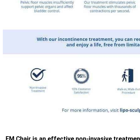
EM Chair is an effective non-invasive treatmen