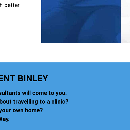
h better
ENT BINLEY
ultants will come to you.
ut travelling to a clinic?
f your own home?
Way.