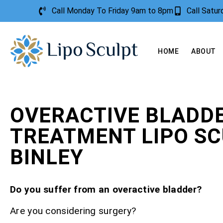
Call Monday To Friday 9am to 8pm
Call Satu
HOME
ABOUT
OVERACTIVE BLADD
TREATMENT LIPO S
BINLEY
Do you suffer from an overactive bladder?
Are you considering surgery?