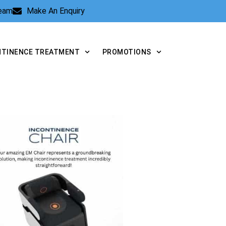
Team
Make An Enquiry
NTINENCE TREATMENT
PROMOTIONS