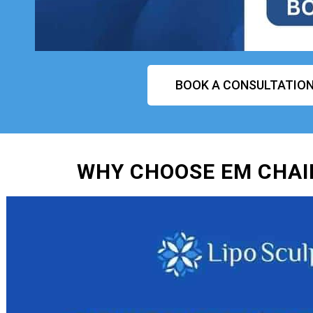
BOOK A CONSULTATIO
WHY CHOOSE EM CHAIR