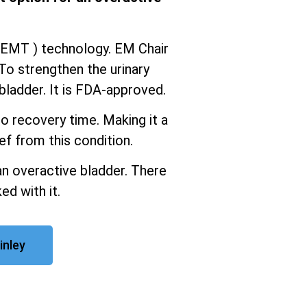
iEMT ) technology. EM Chair
To strengthen the urinary
ladder. It is FDA-approved.
o recovery time. Making it a
ef from this condition.
an overactive bladder. There
ed with it.
inley