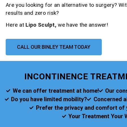
Are you looking for an alternative to surgery? Wit
results and zero risk?
Here at
Lipo Sculpt,
we have the answer!
CALL OUR BINLEY TEAM TODAY
INCONTINENCE TREATM
We can offer treatment at home!
Our cons
Do you have limited mobility?
Concerned abo
Prefer the privacy and comfort o
Your Treatment Your 