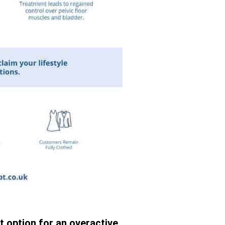
t option for an overactive