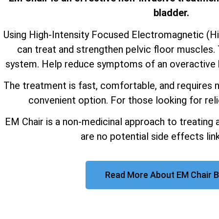
bladder.
Using High-Intensity Focused Electromagnetic (H
can treat and strengthen pelvic floor muscles. 
system. Help reduce symptoms of an overactive b
The treatment is fast, comfortable, and requires n
convenient option. For those looking for reli
EM Chair is a non-medicinal approach to treating 
are no potential side effects link
Read More About EM Chair B