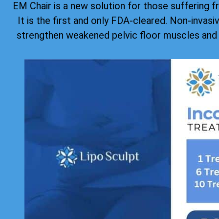
EM Chair is a new solution for those suffering f
It is the first and only FDA-cleared. Non-invas
strengthen weakened pelvic floor muscles and 