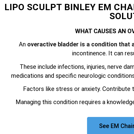
LIPO SCULPT BINLEY EM CH
SOLU
WHAT CAUSES AN O
An
overactive bladder is a condition that 
incontinence. It can res
These include infections, injuries, nerve da
medications and specific neurologic conditions.
Factors like stress or anxiety. Contribute
Managing this condition requires a knowledge
See EM Chair